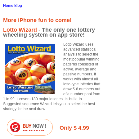
Home
Blog
More iPhone fun to come!
Lotto Wizard
- The only one lottery
wheeling system on app store!
Lotto Wizard uses
advanced statistical
analysis to select the
most popular winning
patterns consisted of
active, average and
passive numbers. It
works with almost all
lotto-type lotteries that
draw 5-6 numbers out
of a number pool from
1 to 99. It covers 180 major lotteries. Its build-in
Suggested sequence Wizard lets you to select the best
strategy for the next draw.
Only $ 4.99