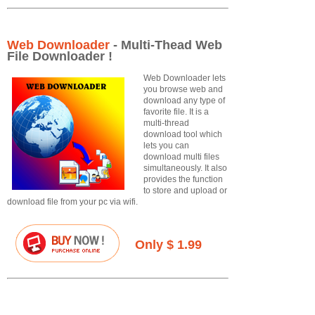
Web Downloader
- Multi-Thead Web
File Downloader !
Web Downloader lets
you browse web and
download any type of
favorite file. It is a
multi-thread
download tool which
lets you can
download multi files
simultaneously. It also
provides the function
to store and upload or
download file from your pc via wifi.
Only $ 1.99